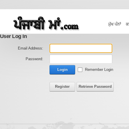
ਮੁੱਖ ਪੰਨਾਂ
ਕ
User Log In
Email Address:
Password:
Login
Remember Login
Register
Retrieve Password