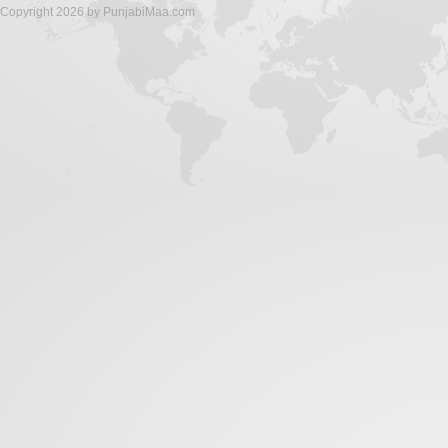
Copyright 2026 by PunjabiMaa.com