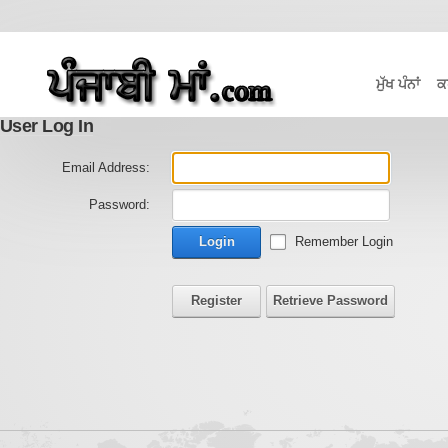
ਮੁੱਖ ਪੰਨਾਂ
ਕ
User Log In
Email Address:
Password:
Login
Remember Login
Register
Retrieve Password