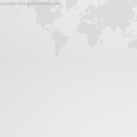
Copyright 2026 by PunjabiMaa.com