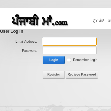
ਮੁੱਖ ਪੰਨਾਂ
ਕ
User Log In
Email Address:
Password:
Login
Remember Login
Register
Retrieve Password