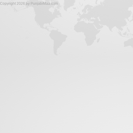
Copyright 2026 by PunjabiMaa.com